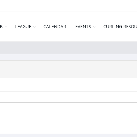
B
LEAGUE
CALENDAR
EVENTS
CURLING RESO