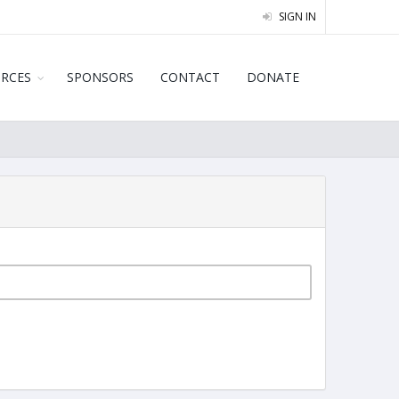
SIGN IN
URCES
SPONSORS
CONTACT
DONATE