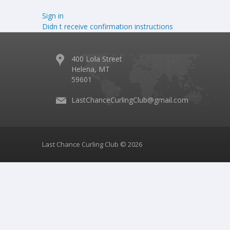
Sign in
Didn t receive confirmation instructions
400 Lola Street
Helena, MT
59601
LastChanceCurlingClub@gmail.com
Last Chance Curling Club © 2026