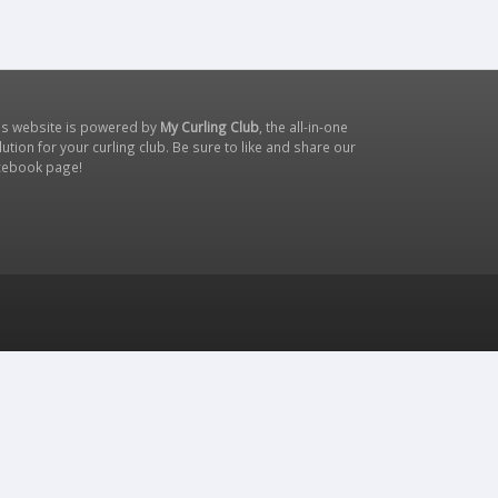
is website is powered by
My Curling Club
, the all-in-one
lution for your curling club. Be sure to like and share our
cebook page
!