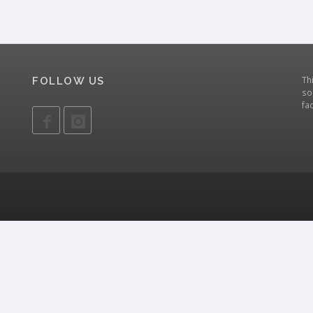
Th
FOLLOW US
so
fa