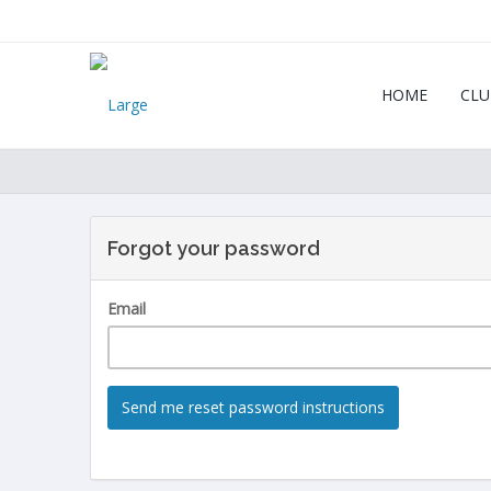
HOME
CLU
Forgot your password
Email