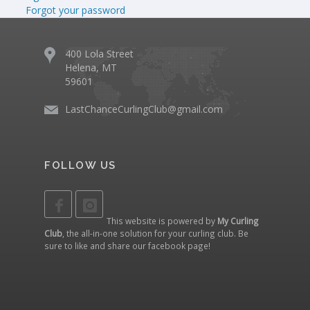
Forgot your password
400 Lola Street
Helena, MT
59601
LastChanceCurlingClub@gmail.com
FOLLOW US
This website is powered by
My Curling
Club
, the all-in-one solution for your curling club. Be
sure to like and share our
facebook page
!