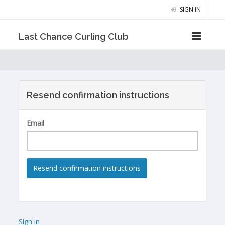
SIGN IN
Last Chance Curling Club
Resend confirmation instructions
Email
Sign in