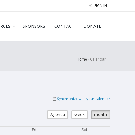
SIGN IN
URCES
SPONSORS
CONTACT
DONATE
Home
›
Calendar
Synchronize with your calendar
Agenda
week
month
Fri
Sat