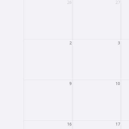
26
27
2
3
9
10
16
17