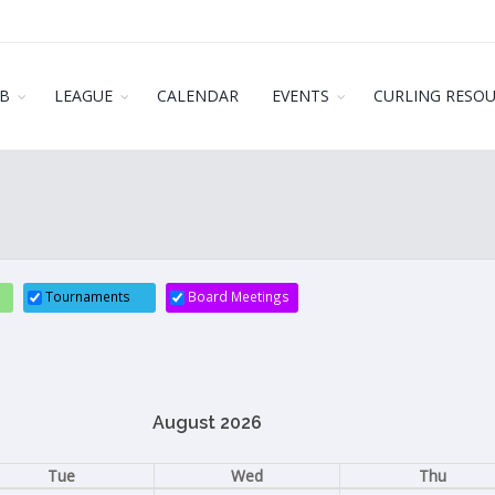
B
LEAGUE
CALENDAR
EVENTS
CURLING RESO
Tournaments
Board Meetings
August 2026
Tue
Wed
Thu