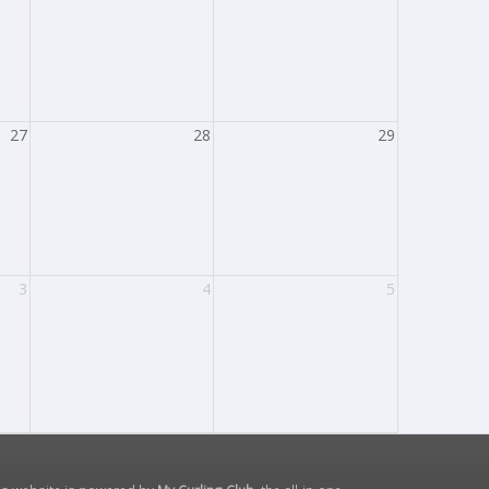
27
28
29
3
4
5