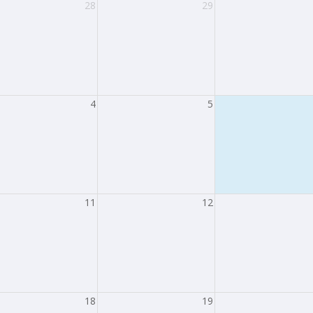
28
29
4
5
11
12
18
19