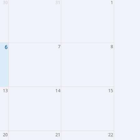
30
31
1
6
7
8
13
14
15
20
21
22