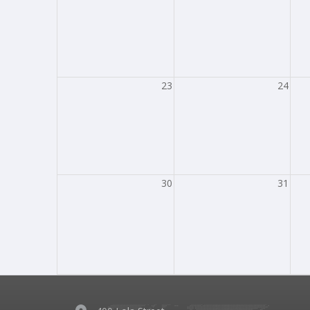
23
24
30
31