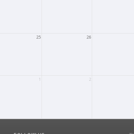
25
26
1
2