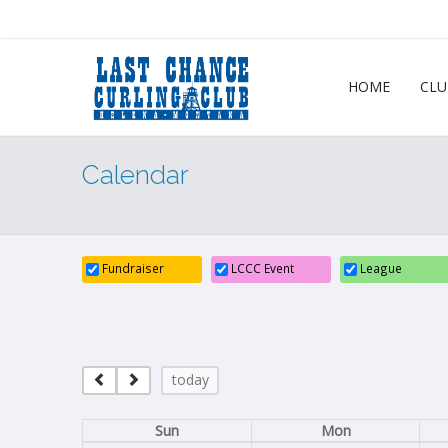
HOME
CLU
Calendar
Fundraiser
LCCC Event
League
today
Sun
Mon