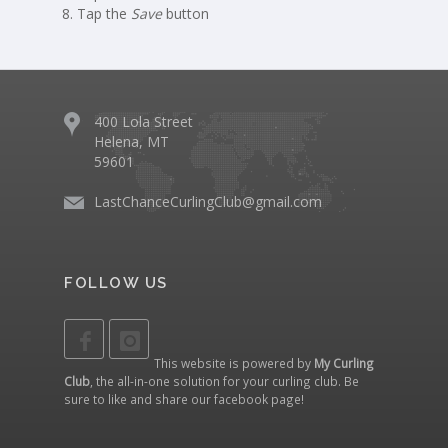
Tap the
Save
button
400 Lola Street
Helena, MT
59601
LastChanceCurlingClub@gmail.com
FOLLOW US
This website is powered by
My Curling
Club
, the all-in-one solution for your curling club. Be
sure to like and share our
facebook page
!