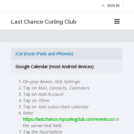
SIGN IN
Last Chance Curling Club
iCal (most iPads and iPhones)
Google Calendar (most Android devices)
On your device, click
Settings
Tap on
Mail, Contacts, Calendars
Tap on
Add Account
Tap on
Other
Tap on
Add subscribed calendar
Enter
https://lastchance.mycurlingclub.com/events.ics
in
the
server
text field.
Tap the
Next
button